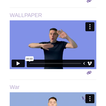
WALLPAPER
War