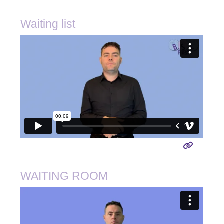
Waiting list
WAITING ROOM