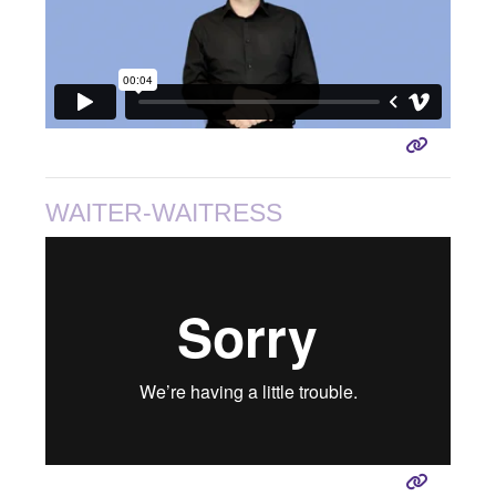
WAITER-WAITRESS