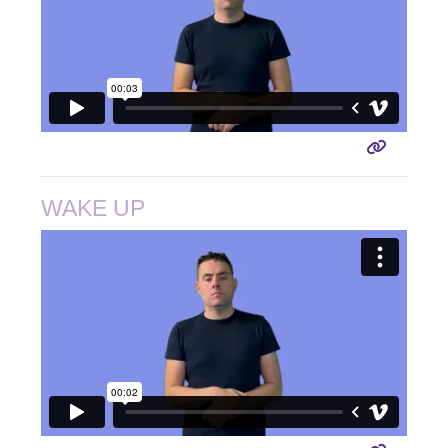
WAKE UP