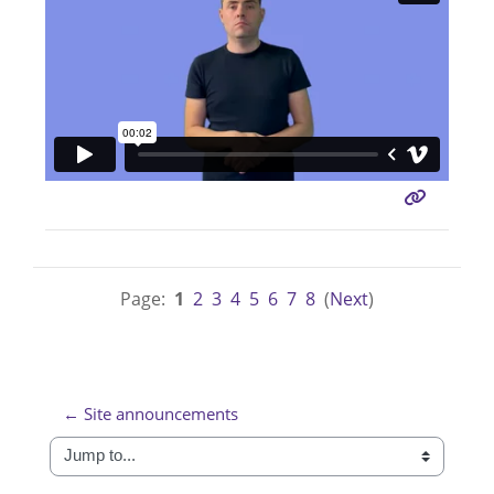
Page:
1
2
3
4
5
6
7
8
(
Next
)
← Site announcements
Jump to...