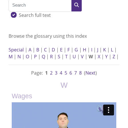
Search
Search
Search full text
Browse the glossary using this index
Special
|
A
|
B
|
C
|
D
|
E
|
F
|
G
|
H
|
I
|
J
|
K
|
L
|
M
|
N
|
O
|
P
|
Q
|
R
|
S
|
T
|
U
|
V
|
W
|
X
|
Y
|
Z
|
Page:
1
2
3
4
5
6
7
8
(
Next
)
W
Wages