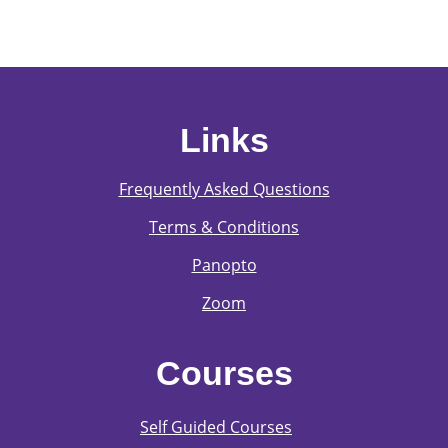
Links
Frequently Asked Questions
Terms & Conditions
Panopto
Zoom
Courses
Self Guided Courses