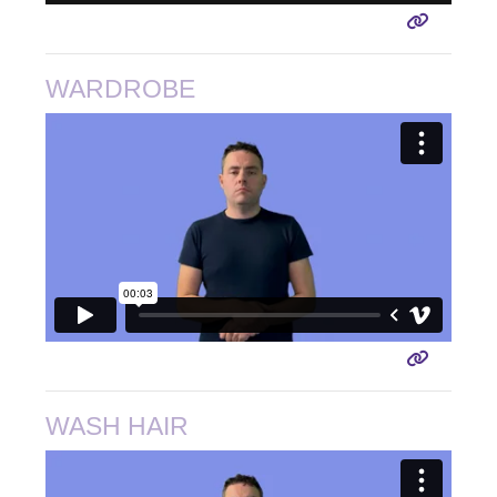
WARDROBE
WASH HAIR