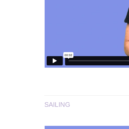
SAILING