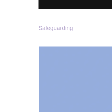
Safeguarding