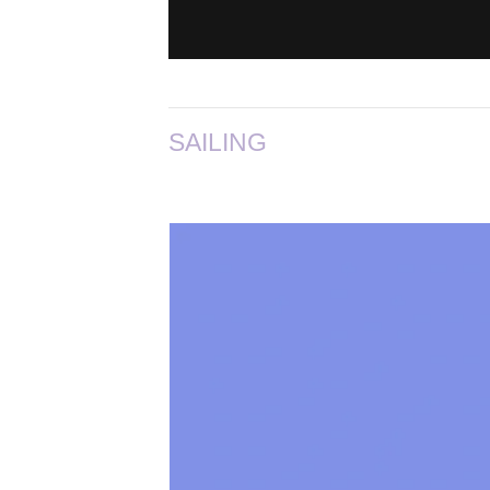
SAILING