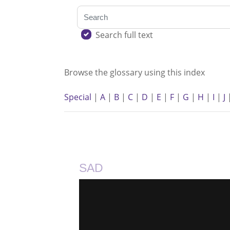
Search
Search full text
Browse the glossary using this index
Special
|
A
|
B
|
C
|
D
|
E
|
F
|
G
|
H
|
I
|
J
SAD