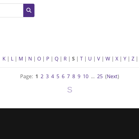
Search
|
K
|
L
|
M
|
N
|
O
|
P
|
Q
|
R
|
S
|
T
|
U
|
V
|
W
|
X
|
Y
|
Z
|
Page:
1
2
3
4
5
6
7
8
9
10
...
25
(
Next
)
S