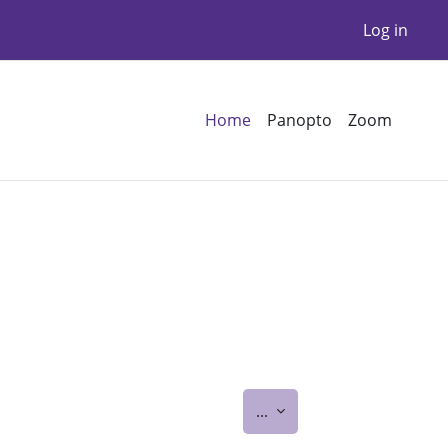
Log in
Home
Panopto
Zoom
Export entries
...