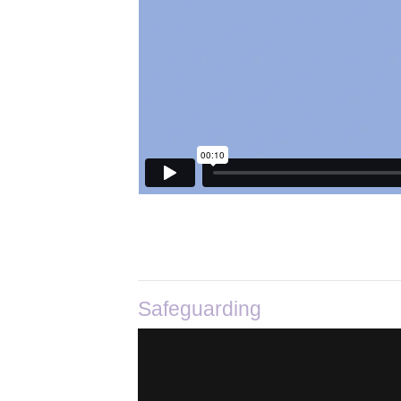
Safeguarding