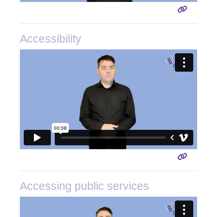
Accessibility
Accessing public services