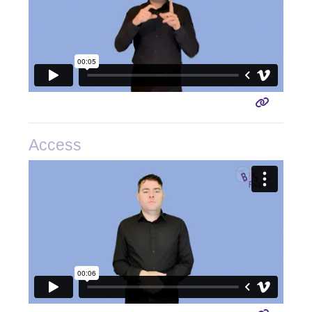
Access