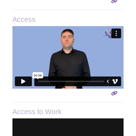
Access
Access to Work