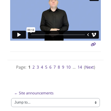
Page:
1
2
3
4
5
6
7
8
9
10
...
14
(
Next
)
← Site announcements
Jump to...