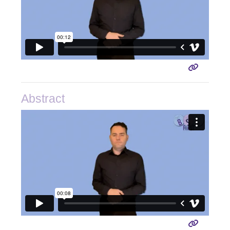
Abstract