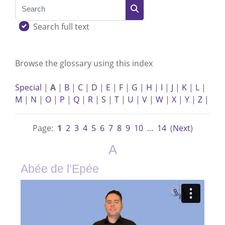
Search
Search
Search full text
Browse the glossary using this index
Special
|
A
|
B
|
C
|
D
|
E
|
F
|
G
|
H
|
I
|
J
|
K
|
L
|
M
|
N
|
O
|
P
|
Q
|
R
|
S
|
T
|
U
|
V
|
W
|
X
|
Y
|
Z
|
Page:
1
2
3
4
5
6
7
8
9
10
...
14
(
Next
)
A
Abée de l’Epée