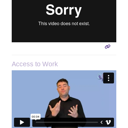
Access to Work