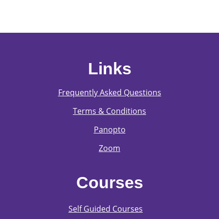
Links
Frequently Asked Questions
Terms & Conditions
Panopto
Zoom
Courses
Self Guided Courses