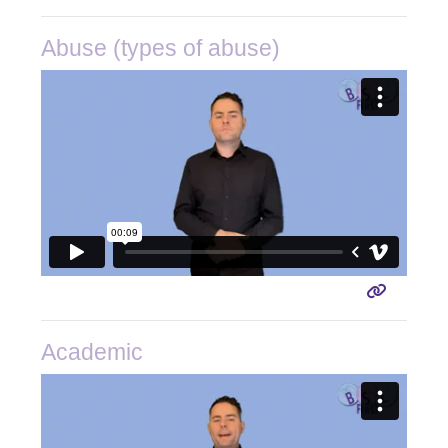
Abuse (types of abuse)
Academic