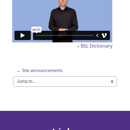
»
BSL Dictionary
← Site announcements
Jump to...