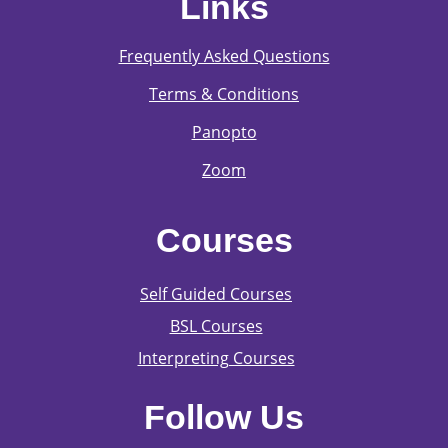
Links
Frequently Asked Questions
Terms & Conditions
Panopto
Zoom
Courses
Self Guided Courses
BSL Courses
Interpreting Courses
Follow Us