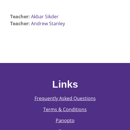
Teacher:
Akbar Sikder
Teacher:
Andrew Stanley
Links
Frequently Asked Questions
Terms & Conditions
Panopto