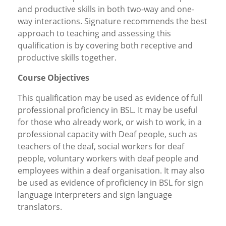
and productive skills in both two-way and one-
way interactions. Signature recommends the best
approach to teaching and assessing this
qualification is by covering both receptive and
productive skills together.
Course Objectives
This qualification may be used as evidence of full
professional proficiency in BSL. It may be useful
for those who already work, or wish to work, in a
professional capacity with Deaf people, such as
teachers of the deaf, social workers for deaf
people, voluntary workers with deaf people and
employees within a deaf organisation. It may also
be used as evidence of proficiency in BSL for sign
language interpreters and sign language
translators.