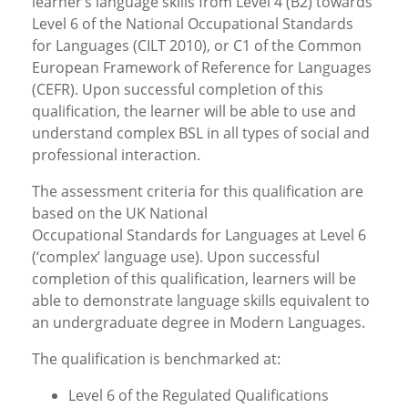
learner’s language skills from Level 4 (B2) towards
Level 6 of the National Occupational Standards
for Languages (CILT 2010), or C1 of the Common
European Framework of Reference for Languages
(CEFR). Upon successful completion of this
qualification, the learner will be able to use and
understand complex BSL in all types of social and
professional interaction.
The assessment criteria for this qualification are
based on the UK National
Occupational Standards for Languages at Level 6
(‘complex’ language use). Upon successful
completion of this qualification, learners will be
able to demonstrate language skills equivalent to
an undergraduate degree in Modern Languages.
The qualification is benchmarked at:
Level 6 of the Regulated Qualifications