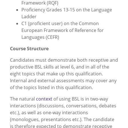
Framework (RQF)
Proficiency Grades 13-15 on the Language
Ladder
C1 (proficient user) on the Common
European Framework of Reference for
Languages (CEFR)
Course Structure
Candidates must demonstrate both receptive and
productive BSL skills at level 6, and in all of the
eight topics that make up this qualification.
Internal and external assessments may cover any
of the topics listed in this qualification.
The natural
context
of using BSL is in two-way
interactions (discussions, conversations, debates
etc.), as well as one-way interactions
(monologues, presentations etc.). The candidate
is therefore expected to demonstrate receptive