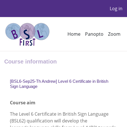
Log in
Skip to main content
Home
Panopto
Zoom
Course information
[BSL6-Sep25-Th Andrew] Level 6 Certificate in British
Sign Language
Course aim
The Level 6 Certificate in British Sign Language
(BSL62) qualification will develop the