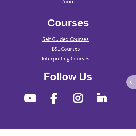
Zoom
Courses
Self Guided Courses
BSL Courses
Interpreting Courses
Follow Us
Ope