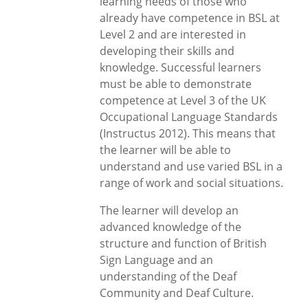
learning needs of those who
already have competence in BSL at
Level 2 and are interested in
developing their skills and
knowledge. Successful learners
must be able to demonstrate
competence at Level 3 of the UK
Occupational Language Standards
(Instructus 2012). This means that
the learner will be able to
understand and use varied BSL in a
range of work and social situations.
The learner will develop an
advanced knowledge of the
structure and function of British
Sign Language and an
understanding of the Deaf
Community and Deaf Culture.