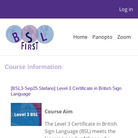
Log in
Skip to main content
Home
Panopto
Zoom
Course information
[BSL3-Sep25 Stefano] Level 3 Certificate in British Sign
Language
Course Aim
The Level 3 Certificate in British
Sign Language (BSL) meets the