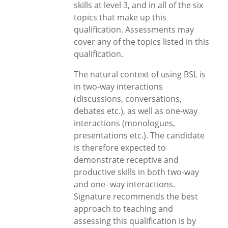
skills at level 3, and in all of the six
topics that make up this
qualification. Assessments may
cover any of the topics listed in this
qualification.
The natural context of using BSL is
in two-way interactions
(discussions, conversations,
debates etc.), as well as one-way
interactions (monologues,
presentations etc.). The candidate
is therefore expected to
demonstrate receptive and
productive skills in both two-way
and one- way interactions.
Signature recommends the best
approach to teaching and
assessing this qualification is by