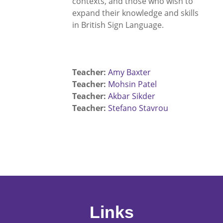
contexts, and those who wish to
expand their knowledge and skills
in British Sign Language.
Teacher:
Amy Baxter
Teacher:
Mohsin Patel
Teacher:
Akbar Sikder
Teacher:
Stefano Stavrou
Links