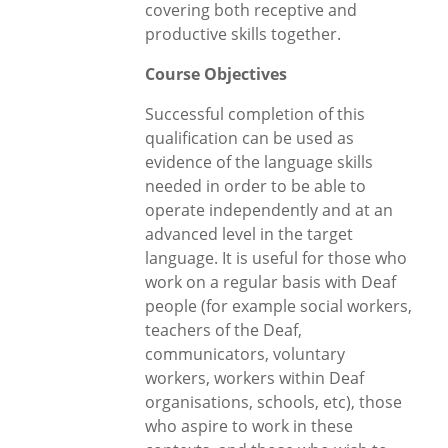
covering both receptive and
productive skills together.
Course Objectives
Successful completion of this
qualification can be used as
evidence of the language skills
needed in order to be able to
operate independently and at an
advanced level in the target
language. It is useful for those who
work on a regular basis with Deaf
people (for example social workers,
teachers of the Deaf,
communicators, voluntary
workers, workers within Deaf
organisations, schools, etc), those
who aspire to work in these