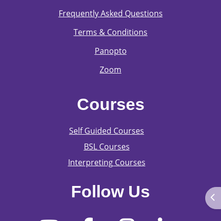
Frequently Asked Questions
Terms & Conditions
Panopto
Zoom
Courses
Self Guided Courses
BSL Courses
Interpreting Courses
Follow Us
Ope