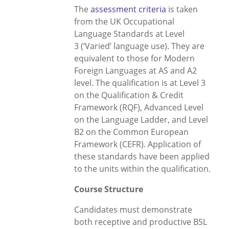
The
assessment criteria
is taken
from the UK Occupational
Language Standards at Level
3 (‘Varied’ language use). They are
equivalent to those for Modern
Foreign Languages at AS and A2
level. The qualification is at Level 3
on the Qualification & Credit
Framework (RQF), Advanced Level
on the Language Ladder, and Level
B2 on the Common European
Framework (CEFR). Application of
these standards have been applied
to the units within the qualification.
Course Structure
Candidates must demonstrate
both receptive and productive BSL